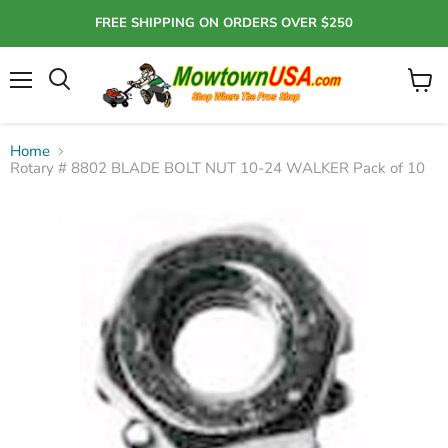
FREE SHIPPING ON ORDERS OVER $250
Menu
View
Search
cart
Home
Rotary # 8802 BLADE BOLT NUT 10-24 WALKER Pack of 10