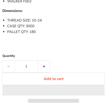
WALKER F002
Dimensions:
THREAD SIZE: 10-24
CASE QTY: 3000
PALLET QTY: 180
Quantity
Add to cart