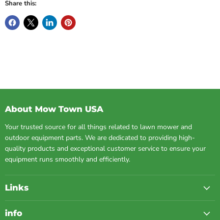
Share this:
About Mow Town USA
Your trusted source for all things related to lawn mower and
outdoor equipment parts. We are dedicated to providing high-
quality products and exceptional customer service to ensure your
equipment runs smoothly and efficiently.
Links
info