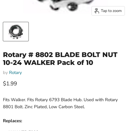
Tap to zoom
Rotary # 8802 BLADE BOLT NUT
10-24 WALKER Pack of 10
by
Rotary
Current price
$1.99
Fits Walker. Fits Rotary 6793 Blade Hub. Used with Rotary
8801 Bolt. Zinc Plated, Low Carbon Steel.
Replaces: