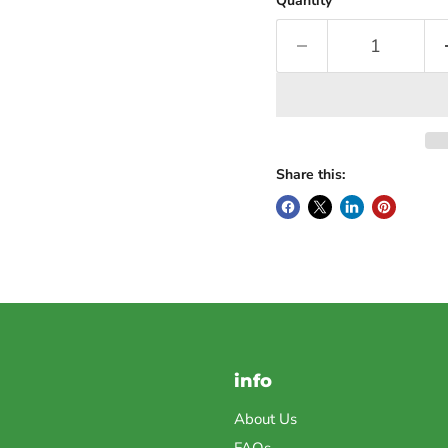
Quantity
Share this:
info
About Us
FAQs