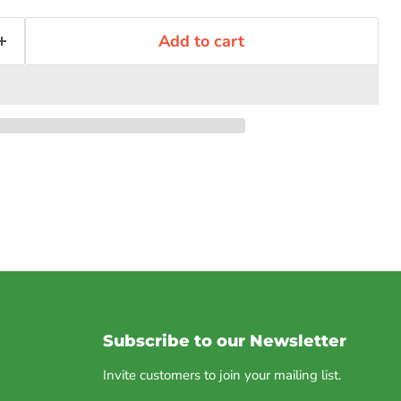
Add to cart
Subscribe to our Newsletter
Invite customers to join your mailing list.