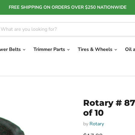
FREE SHIPPING ON ORDERS OVER $250 NATIONWIDE
wer Belts
Trimmer Parts
Tires & Wheels
Oil 
Rotary # 8
of 10
by
Rotary