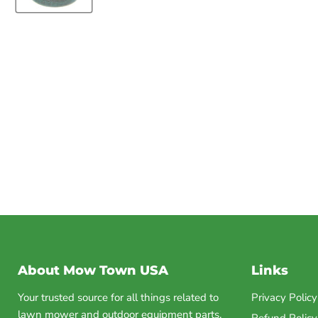
About Mow Town USA
Links
Your trusted source for all things related to
Privacy Policy
lawn mower and outdoor equipment parts.
Refund Policy