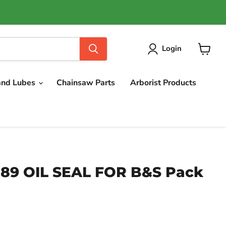
Login
View
cart
and Lubes
Chainsaw Parts
Arborist Products
789 OIL SEAL FOR B&S Pack