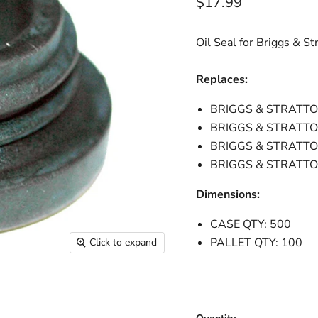
Current price
$17.99
Oil Seal for Briggs & St
Replaces:
BRIGGS & STRATTO
BRIGGS & STRATT
BRIGGS & STRATTO
BRIGGS & STRATT
Dimensions:
CASE QTY: 500
PALLET QTY: 100
Click to expand