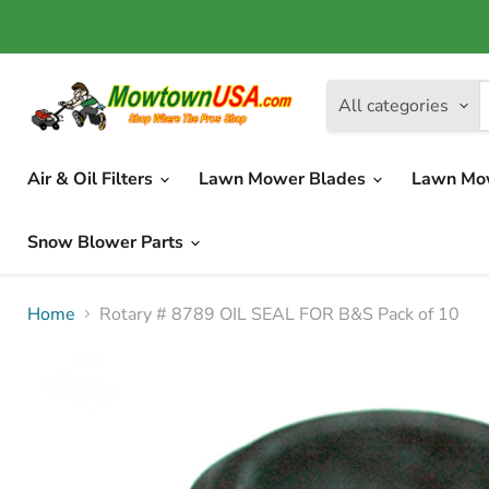
All categories
Air & Oil Filters
Lawn Mower Blades
Lawn Mo
Snow Blower Parts
Home
Rotary # 8789 OIL SEAL FOR B&S Pack of 10