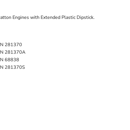
ratton Engines with Extended Plastic Dipstick.
N 281370
ON 281370A
N 68838
ON 281370S