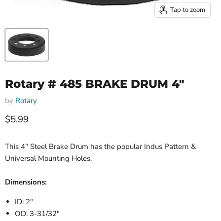
Tap to zoom
Rotary # 485 BRAKE DRUM 4"
by
Rotary
Current price
$5.99
This 4" Steel Brake Drum has the popular Indus Pattern &
Universal Mounting Holes.
Dimensions:
ID: 2"
OD: 3-31/32"