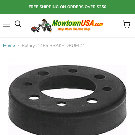
FREE SHIPPING ON ORDERS OVER $250
Menu
View
Search
cart
Home
Rotary # 485 BRAKE DRUM 4"