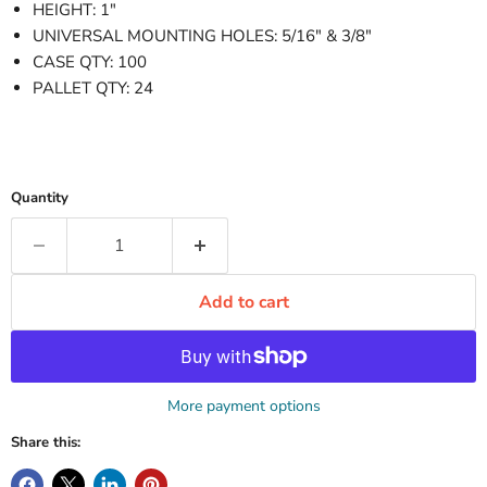
HEIGHT: 1"
UNIVERSAL MOUNTING HOLES: 5/16" & 3/8"
CASE QTY: 100
PALLET QTY: 24
Quantity
Add to cart
More payment options
Share this: