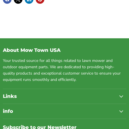
About Mow Town USA
Your trusted source for all things related to lawn mower and
outdoor equipment parts. We are dedicated to providing high-
quality products and exceptional customer service to ensure your
equipment runs smoothly and efficiently.
Links
info
Subscribe to our Newsletter