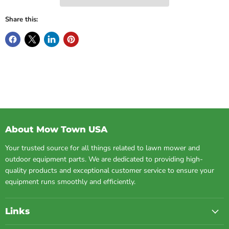
Share this:
About Mow Town USA
Your trusted source for all things related to lawn mower and
outdoor equipment parts. We are dedicated to providing high-
quality products and exceptional customer service to ensure your
equipment runs smoothly and efficiently.
Links