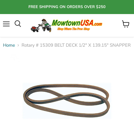
FREE SHIPPING ON ORDERS OVER $250
Menu
View
Search
cart
Home
Rotary # 15309 BELT DECK 1/2" X 139.15" SNAPPER