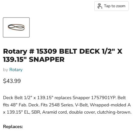
Tap to zoom
Rotary # 15309 BELT DECK 1/2" X
139.15" SNAPPER
by
Rotary
Current price
$43.99
Deck Belt 1/2" x 139.15" replaces Snapper 1757901YP. Belt
fits 48" Fab. Deck. Fits 2548 Series. V-Belt, Wrapped-molded A
x 139.15" EL, SBR, Aramid cord, double cover, clutching-brown.
Replaces: