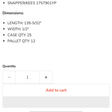
SNAPPER/KEES 1757901YP
Dimensions:
LENGTH: 139-5/32"
WIDTH: 1/2"
CASE QTY: 25
PALLET QTY: 12
Quantity
Add to cart