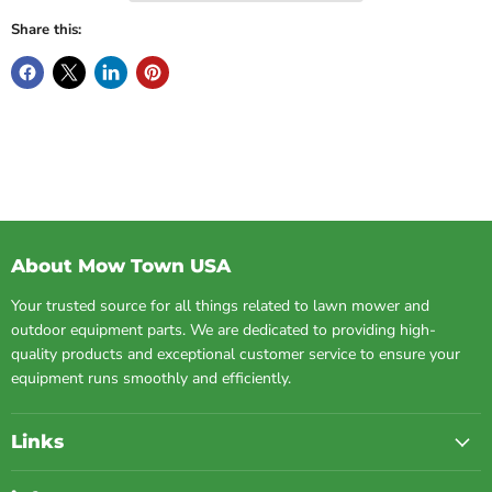
Share this:
About Mow Town USA
Your trusted source for all things related to lawn mower and
outdoor equipment parts. We are dedicated to providing high-
quality products and exceptional customer service to ensure your
equipment runs smoothly and efficiently.
Links