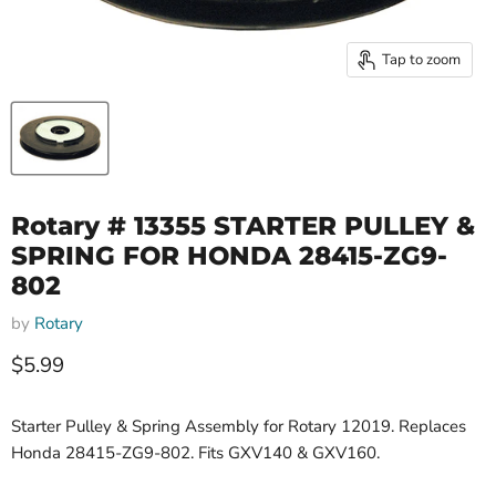
Tap to zoom
Rotary # 13355 STARTER PULLEY &
SPRING FOR HONDA 28415-ZG9-
802
by
Rotary
Current price
$5.99
Starter Pulley & Spring Assembly for Rotary 12019. Replaces
Honda 28415-ZG9-802. Fits GXV140 & GXV160.