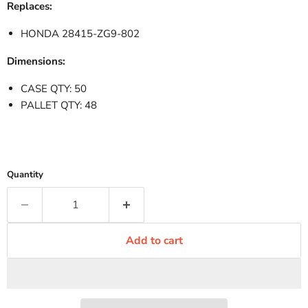
Replaces:
HONDA 28415-ZG9-802
Dimensions:
CASE QTY: 50
PALLET QTY: 48
Quantity
Add to cart