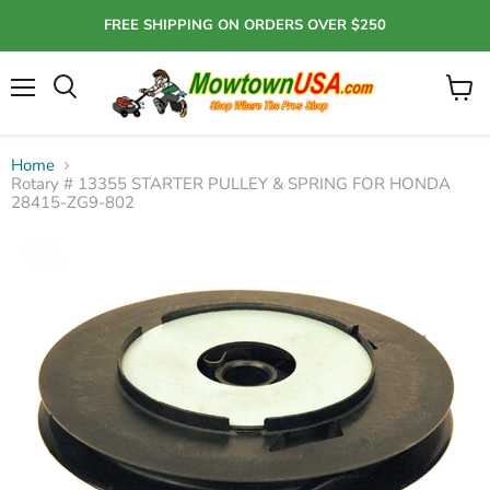
FREE SHIPPING ON ORDERS OVER $250
Menu
View
Search
cart
Home
Rotary # 13355 STARTER PULLEY & SPRING FOR HONDA
28415-ZG9-802