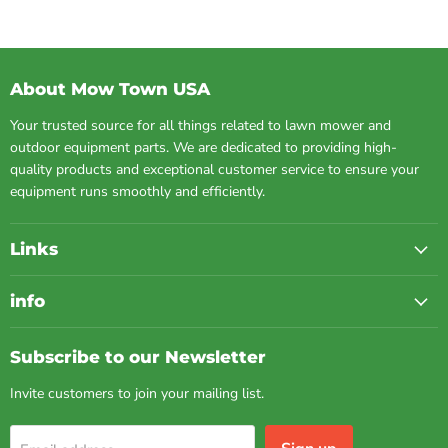
About Mow Town USA
Your trusted source for all things related to lawn mower and
outdoor equipment parts. We are dedicated to providing high-
quality products and exceptional customer service to ensure your
equipment runs smoothly and efficiently.
Links
info
Subscribe to our Newsletter
Invite customers to join your mailing list.