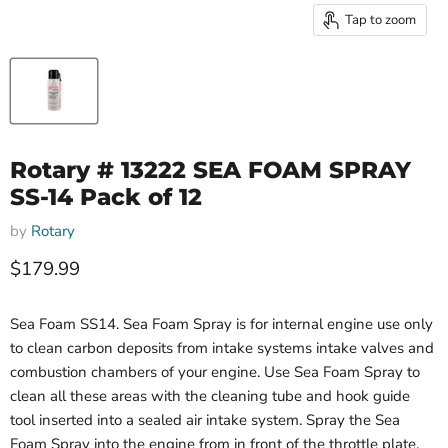
Tap to zoom
Rotary # 13222 SEA FOAM SPRAY
SS-14 Pack of 12
by
Rotary
Current price
$179.99
Sea Foam SS14. Sea Foam Spray is for internal engine use only
to clean carbon deposits from intake systems intake valves and
combustion chambers of your engine. Use Sea Foam Spray to
clean all these areas with the cleaning tube and hook guide
tool inserted into a sealed air intake system. Spray the Sea
Foam Spray into the engine from in front of the throttle plate.