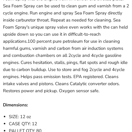
Sea Foam Spray can be used to clean gum and varnish from a 2
cycle engine. Run engine and spray Sea Foam Spray directly
inside carburetor throat. Repeat as needed for cleaning. Sea
Foam Spray's unique spray valve even works with the can held
upside down so you can use it in difficult-to-reach
applications.100 percent pure petroleum for use in cleaning
harmful gums, varnish and carbon from air induction systems
and combustion chambers on all 2cycle and 4cycle gasoline
engines. Cures hesitation, stalls, pings, flat spots and rough idle
due to carbon buildup. Use to store and fog 2cycle and 4cycle
engines. Helps pass emission tests. EPA registered. Cleans
intake valves and pistons. Cleans Catalytic converter odors.
Restores power and pickup. Oxygen sensor safe.
Dimensions:
SIZE: 12 oz
CASE QTY: 12
PALLET QTY: 80