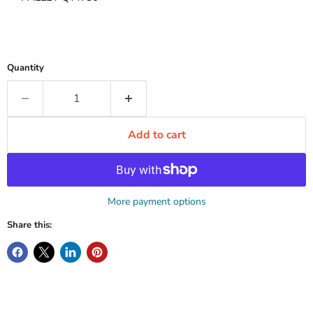
Quantity
Add to cart
More payment options
Share this: