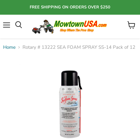
FREE SHIPPING ON ORDERS OVER $250
Menu
View
Search
cart
Home
Rotary # 13222 SEA FOAM SPRAY SS-14 Pack of 12