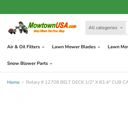
All categories
Air & Oil Filters
Lawn Mower Blades
Lawn Mo
Snow Blower Parts
Home
Rotary # 12708 BELT DECK 1/2" X 83.4" CUB 