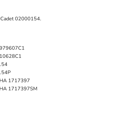
b Cadet 02000154.
1979607C1
210628C1
154
154P
CHA 1717397
 CHA 1717397SM