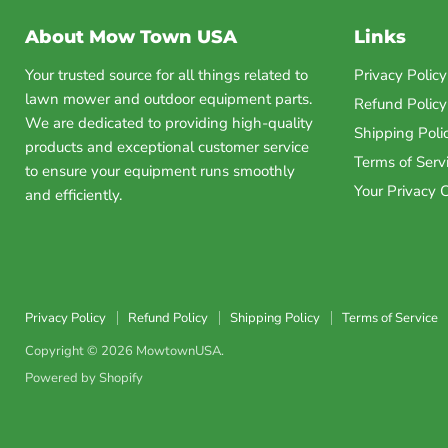
About Mow Town USA
Links
Your trusted source for all things related to
Privacy Policy
lawn mower and outdoor equipment parts.
Refund Policy
We are dedicated to providing high-quality
Shipping Poli
products and exceptional customer service
Terms of Serv
to ensure your equipment runs smoothly
Your Privacy 
and efficiently.
Privacy Policy
Refund Policy
Shipping Policy
Terms of Service
Copyright © 2026 MowtownUSA.
Powered by Shopify