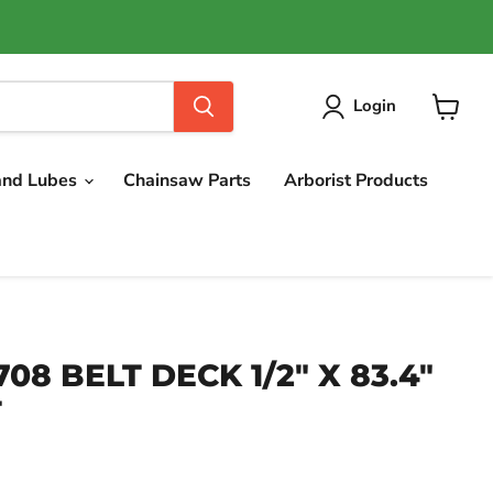
Login
View
cart
and Lubes
Chainsaw Parts
Arborist Products
708 BELT DECK 1/2" X 83.4"
T