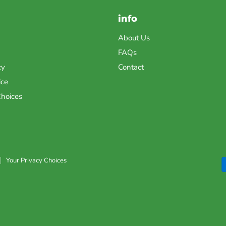
info
About Us
FAQs
cy
Contact
ice
Choices
Your Privacy Choices