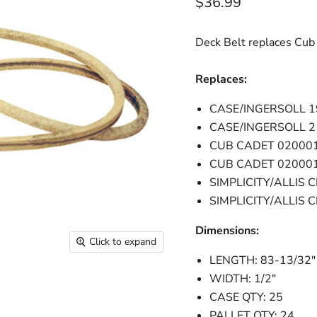
Current price
$36.99
Deck Belt replaces Cu
Replaces:
CASE/INGERSOLL 
CASE/INGERSOLL 
CUB CADET 02000
CUB CADET 02000
SIMPLICITY/ALLIS 
SIMPLICITY/ALLIS
Dimensions:
Click to expand
LENGTH: 83-13/32"
WIDTH: 1/2"
CASE QTY: 25
PALLET QTY: 24