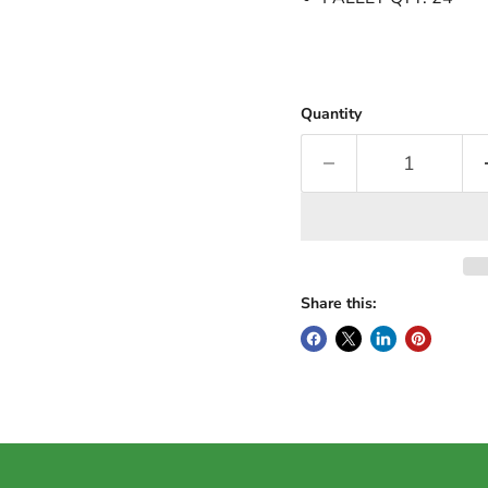
Quantity
Share this: