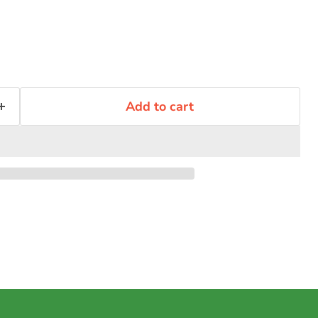
Add to cart