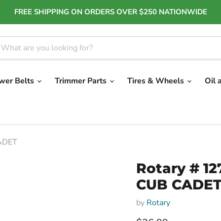
FREE SHIPPING ON ORDERS OVER $250 NATIONWIDE
wer Belts
Trimmer Parts
Tires & Wheels
Oil 
CADET
Rotary # 12
CUB CADE
by
Rotary