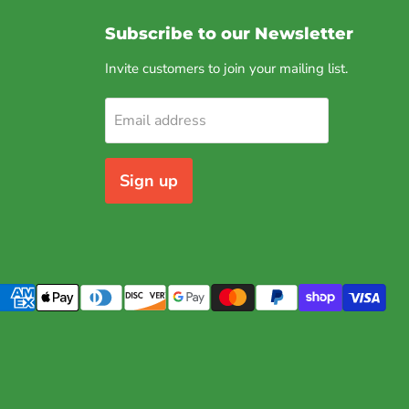
Subscribe to our Newsletter
Invite customers to join your mailing list.
Email address
Sign up