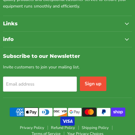
equipment runs smoothly and efficiently.
Links
info
Subscribe to our Newsletter
Invite customers to join your mailing list.
Sign up
Email address
Privacy Policy
Refund Policy
Shipping Policy
Terms of Service
Your Privacy Choices