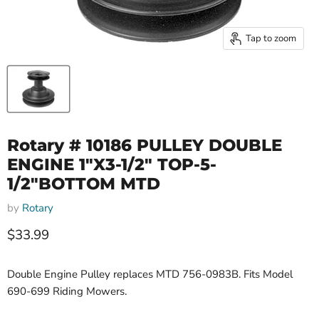
Tap to zoom
Rotary # 10186 PULLEY DOUBLE
ENGINE 1"X3-1/2" TOP-5-
1/2"BOTTOM MTD
by
Rotary
Current price
$33.99
Double Engine Pulley replaces MTD 756-0983B. Fits Model
690-699 Riding Mowers.