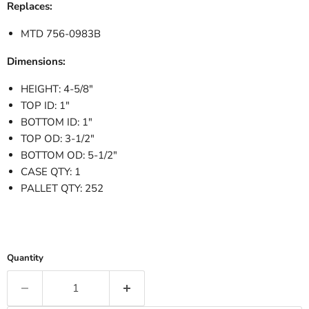
Replaces:
MTD 756-0983B
Dimensions:
HEIGHT: 4-5/8"
TOP ID: 1"
BOTTOM ID: 1"
TOP OD: 3-1/2"
BOTTOM OD: 5-1/2"
CASE QTY: 1
PALLET QTY: 252
Quantity