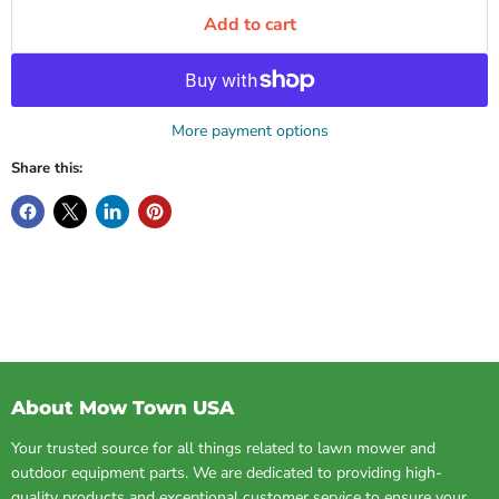
Add to cart
More payment options
Share this:
About Mow Town USA
Your trusted source for all things related to lawn mower and
outdoor equipment parts. We are dedicated to providing high-
quality products and exceptional customer service to ensure your