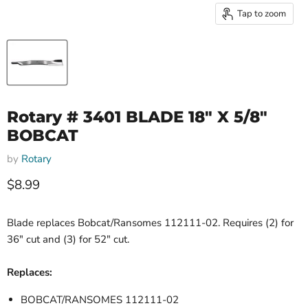
Tap to zoom
Rotary # 3401 BLADE 18" X 5/8"
BOBCAT
by
Rotary
Current price
$8.99
Blade replaces Bobcat/Ransomes 112111-02. Requires (2) for
36" cut and (3) for 52" cut.
Replaces:
BOBCAT/RANSOMES 112111-02