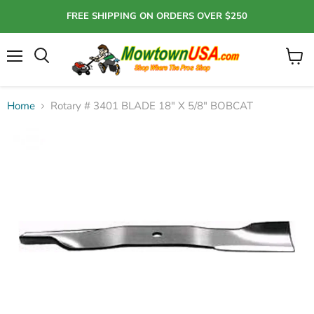
FREE SHIPPING ON ORDERS OVER $250
Menu
View
Search
cart
Home
Rotary # 3401 BLADE 18" X 5/8" BOBCAT