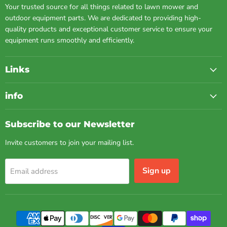
Your trusted source for all things related to lawn mower and
outdoor equipment parts. We are dedicated to providing high-
quality products and exceptional customer service to ensure your
equipment runs smoothly and efficiently.
Links
info
Subscribe to our Newsletter
Invite customers to join your mailing list.
Sign up
Email address