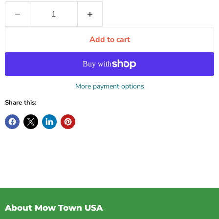
Add to cart
More payment options
Share this:
About Mow Town USA