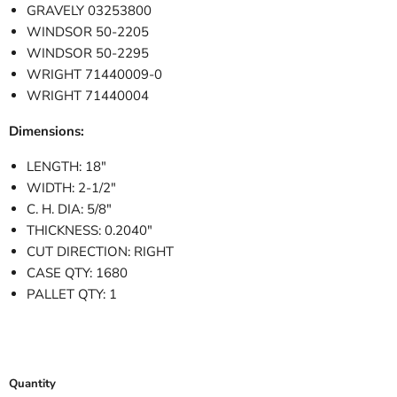
GRAVELY 03253800
WINDSOR 50-2205
WINDSOR 50-2295
WRIGHT 71440009-0
WRIGHT 71440004
Dimensions:
LENGTH: 18"
WIDTH: 2-1/2"
C. H. DIA: 5/8"
THICKNESS: 0.2040"
CUT DIRECTION: RIGHT
CASE QTY: 1680
PALLET QTY: 1
Quantity