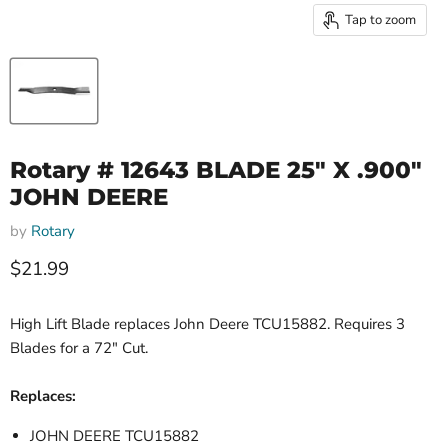
Tap to zoom
Rotary # 12643 BLADE 25" X .900"
JOHN DEERE
by
Rotary
Current price
$21.99
High Lift Blade replaces John Deere TCU15882. Requires 3
Blades for a 72" Cut.
Replaces:
JOHN DEERE TCU15882