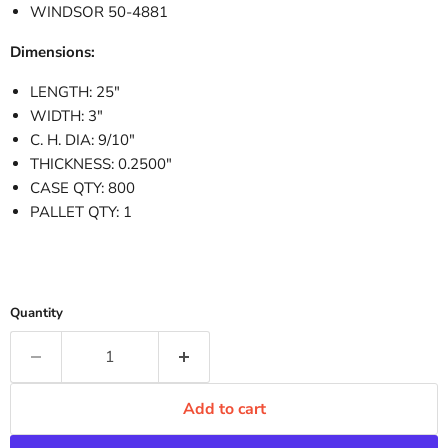
WINDSOR 50-4881
Dimensions:
LENGTH: 25"
WIDTH: 3"
C. H. DIA: 9/10"
THICKNESS: 0.2500"
CASE QTY: 800
PALLET QTY: 1
Quantity
Add to cart