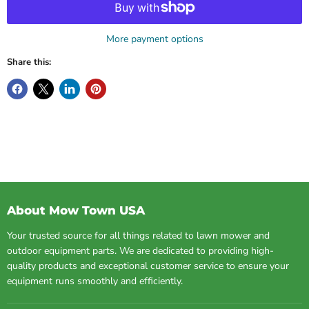
More payment options
Share this:
About Mow Town USA
Your trusted source for all things related to lawn mower and
outdoor equipment parts. We are dedicated to providing high-
quality products and exceptional customer service to ensure your
equipment runs smoothly and efficiently.