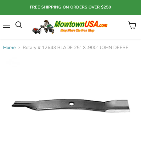
FREE SHIPPING ON ORDERS OVER $250
Menu
View
Search
cart
Home
Rotary # 12643 BLADE 25" X .900" JOHN DEERE