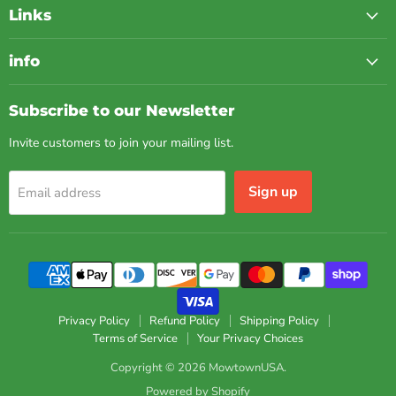
Links
info
Subscribe to our Newsletter
Invite customers to join your mailing list.
Sign up
Email address
Privacy Policy
Refund Policy
Shipping Policy
Terms of Service
Your Privacy Choices
Copyright © 2026 MowtownUSA.
Powered by Shopify