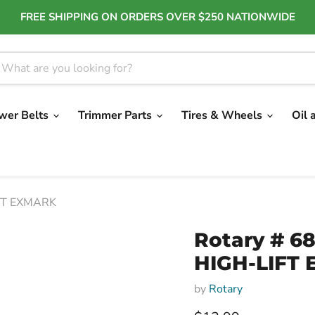
FREE SHIPPING ON ORDERS OVER $250 NATIONWIDE
wer Belts
Trimmer Parts
Tires & Wheels
Oil 
IFT EXMARK
Rotary # 68
HIGH-LIFT
by
Rotary