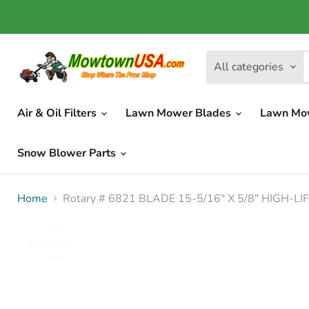
All categories
Air & Oil Filters
Lawn Mower Blades
Lawn Mo
Snow Blower Parts
Home
Rotary # 6821 BLADE 15-5/16" X 5/8" HIGH-L