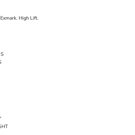
 Exmark. High Lift.
-S
S
"
GHT