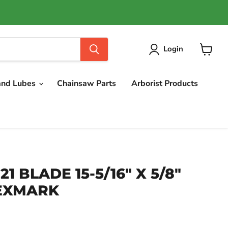
Login
View
cart
and Lubes
Chainsaw Parts
Arborist Products
21 BLADE 15-5/16" X 5/8"
 EXMARK