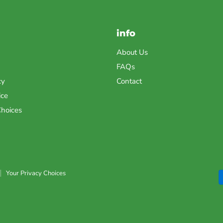
info
About Us
FAQs
cy
Contact
ice
Choices
Your Privacy Choices