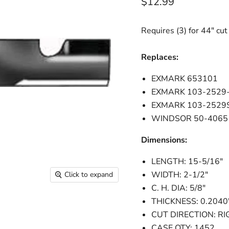
Current price
$12.99
Requires (3) for 44" cut
Replaces:
EXMARK 653101
EXMARK 103-2529
EXMARK 103-2529
WINDSOR 50-4065
Dimensions:
LENGTH: 15-5/16"
WIDTH: 2-1/2"
Click to expand
C. H. DIA: 5/8"
THICKNESS: 0.2040
CUT DIRECTION: RI
CASE QTY: 1452