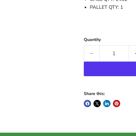
PALLET QTY: 1
Quantity
Share this: