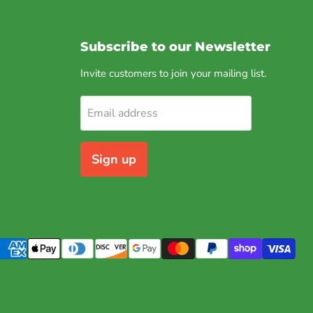
Subscribe to our Newsletter
Invite customers to join your mailing list.
Email address
Sign up