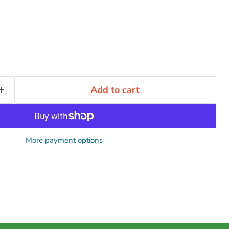
Add to cart
More payment options