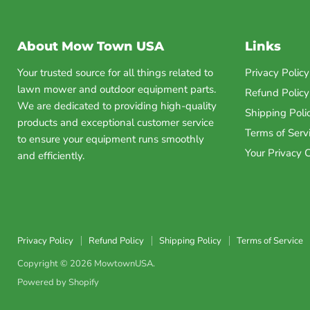
About Mow Town USA
Links
Your trusted source for all things related to
Privacy Policy
lawn mower and outdoor equipment parts.
Refund Policy
We are dedicated to providing high-quality
Shipping Poli
products and exceptional customer service
Terms of Serv
to ensure your equipment runs smoothly
Your Privacy 
and efficiently.
Privacy Policy
Refund Policy
Shipping Policy
Terms of Service
Copyright © 2026 MowtownUSA.
Powered by Shopify