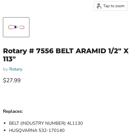
Tap to zoom
Rotary # 7556 BELT ARAMID 1/2" X
113"
by
Rotary
Current price
$27.99
Replaces:
BELT (INDUSTRY NUMBER) 4L1130
HUSQVARNA 532-170140