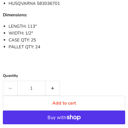
HUSQVARNA 583036701
Dimensions:
LENGTH: 113"
WIDTH: 1/2"
CASE QTY: 25
PALLET QTY: 24
Quantity
Add to cart