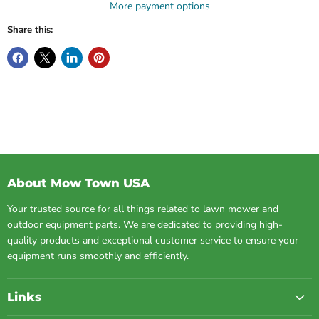
More payment options
Share this:
About Mow Town USA
Your trusted source for all things related to lawn mower and
outdoor equipment parts. We are dedicated to providing high-
quality products and exceptional customer service to ensure your
equipment runs smoothly and efficiently.
Links