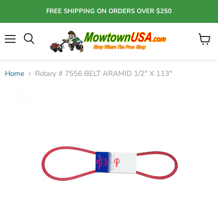
FREE SHIPPING ON ORDERS OVER $250
Menu
View
Search
cart
Home
Rotary # 7556 BELT ARAMID 1/2" X 113"