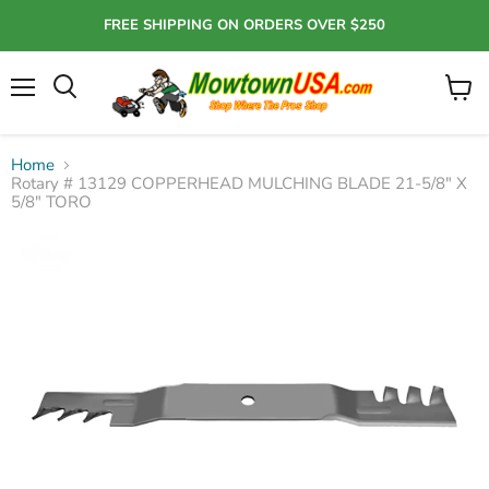
FREE SHIPPING ON ORDERS OVER $250
Menu
View
Search
cart
Home
Rotary # 13129 COPPERHEAD MULCHING BLADE 21-5/8" X
5/8" TORO