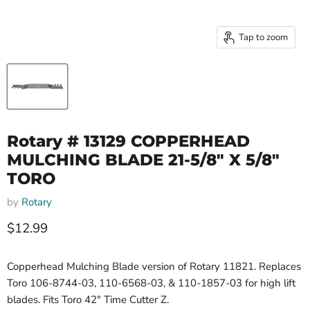
Tap to zoom
Rotary # 13129 COPPERHEAD
MULCHING BLADE 21-5/8" X 5/8"
TORO
by
Rotary
Current price
$12.99
Copperhead Mulching Blade version of Rotary 11821. Replaces
Toro 106-8744-03, 110-6568-03, & 110-1857-03 for high lift
blades. Fits Toro 42" Time Cutter Z.