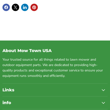
About Mow Town USA
Your trusted source for all things related to lawn mower and
outdoor equipment parts. We are dedicated to providing high-
quality products and exceptional customer service to ensure your
equipment runs smoothly and efficiently.
Links
info