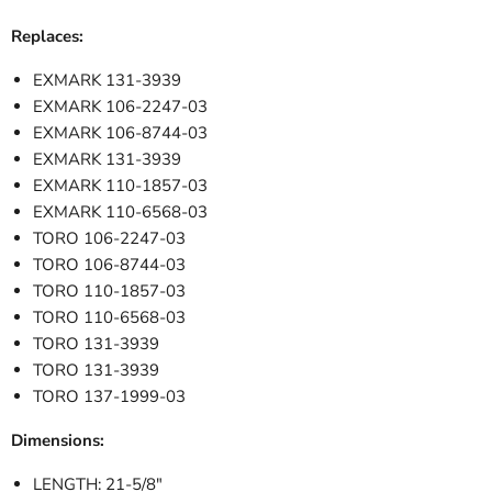
Replaces:
EXMARK 131-3939
EXMARK 106-2247-03
EXMARK 106-8744-03
EXMARK 131-3939
EXMARK 110-1857-03
EXMARK 110-6568-03
TORO 106-2247-03
TORO 106-8744-03
TORO 110-1857-03
TORO 110-6568-03
TORO 131-3939
TORO 131-3939
TORO 137-1999-03
Dimensions:
LENGTH: 21-5/8"