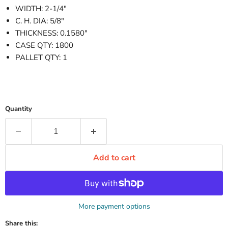
WIDTH: 2-1/4"
C. H. DIA: 5/8"
THICKNESS: 0.1580"
CASE QTY: 1800
PALLET QTY: 1
Quantity
Add to cart
More payment options
Share this: