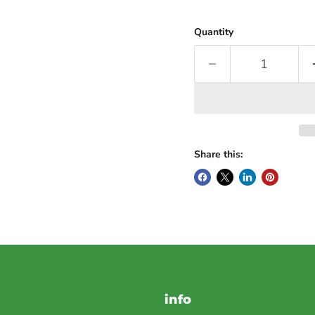
Quantity
Share this:
info