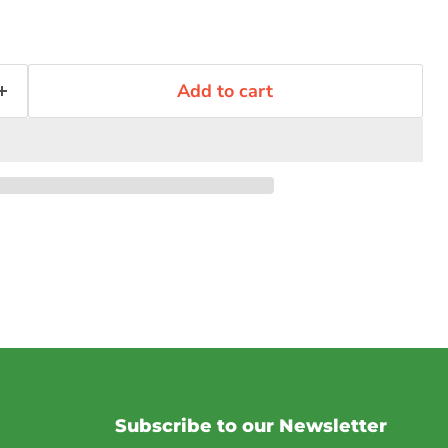
Add to cart
Subscribe to our Newsletter