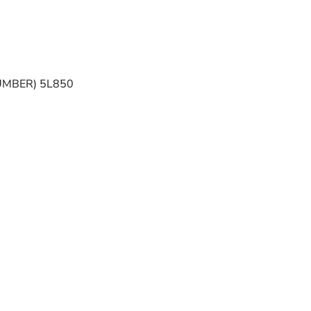
UMBER) 5L850