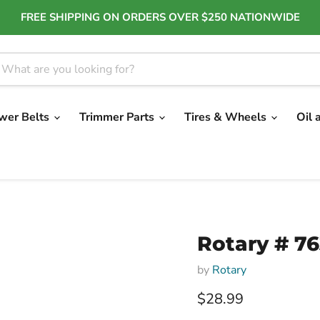
FREE SHIPPING ON ORDERS OVER $250 NATIONWIDE
wer Belts
Trimmer Parts
Tires & Wheels
Oil 
Rotary # 7
by
Rotary
Current price
$28.99