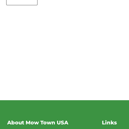
About Mow Town USA
Links