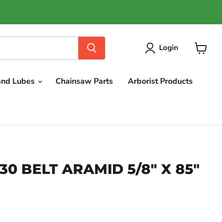
Login
View
cart
and Lubes
Chainsaw Parts
Arborist Products
630 BELT ARAMID 5/8" X 85"