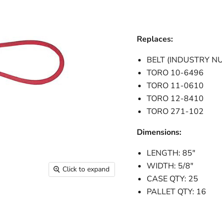
Replaces:
BELT (INDUSTRY N
TORO 10-6496
TORO 11-0610
TORO 12-8410
TORO 271-102
Dimensions:
LENGTH: 85"
WIDTH: 5/8"
Click to expand
CASE QTY: 25
PALLET QTY: 16