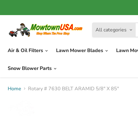
All categories
Air & Oil Filters
Lawn Mower Blades
Lawn Mo
Snow Blower Parts
Home
Rotary # 7630 BELT ARAMID 5/8" X 85"